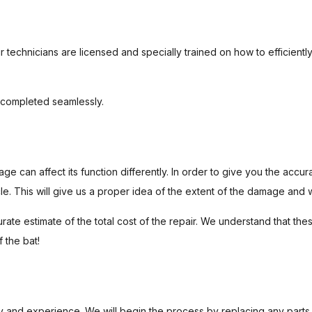
 technicians are licensed and specially trained on how to efficiently 
s completed seamlessly.
 can affect its function differently. In order to give you the acc
le. This will give us a proper idea of the extent of the damage and 
rate estimate of the total cost of the repair. We understand that t
f the bat!
ry and experience. We will begin the process by replacing any parts