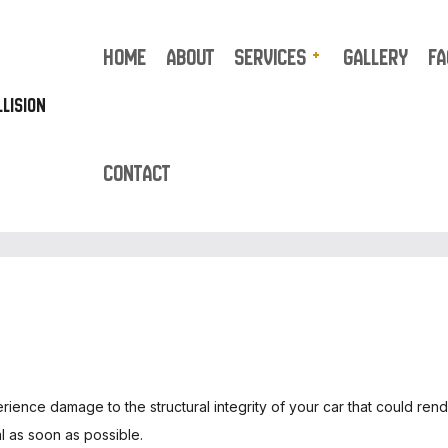
HOME
ABOUT
SERVICES
GALLERY
FA
LISION
CONTACT
UTO REPAIR
TRUCK REPAIR
UTO BODY REPAIR
AUTO GLASS REPAIR
UTO UPHOLSTERY
BUMPER REPAIR
AR DETAILING
CAR FRAME REPAIR
AR PAINT SHOP
CAR SCRATCH REPAIR
AR STEREO INSTALLATION
SUSPENSION REPAIR
OLLISION CENTER
COLLISION REPAIR
perience damage to the structural integrity of your car that could ren
USTOM AUTO PARTS
ENGINE CLEANING SERVI
 as soon as possible.