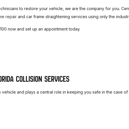
UFFLER REPAIR
PAINTLESS DENT REPAIR
echnicians to restore your vehicle, we are the company for you. Cent
UTO AIR CONDITIONING
AUTO AIR CONDITIONING 
me repair
and car frame straightening services using only the indust
UTO CERAMIC COATING
AUTO PAINT CORRECTION
-8100 now and set up an appointment today.
UTO POLISHING
DIESEL MECHANIC
IESEL REPAIR
BRAKE SERVICE
RAKE REPAIR
BRAKE REPLACEMENT
AR DIAGNOSTICS
TRANSMISSION REPAIR
RIDA COLLISION SERVICES
ERVICE AREAS
he vehicle and plays a central role in keeping you safe in the case