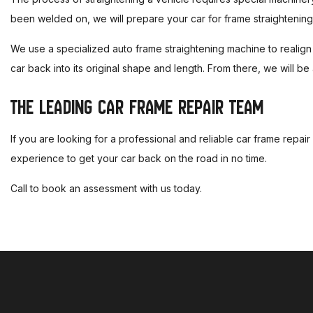
been welded on, we will prepare your car for frame straightening
We use a specialized auto frame straightening machine to realign y
car back into its original shape and length. From there, we will be 
THE LEADING CAR FRAME REPAIR TEAM
If you are looking for a professional and reliable car frame repai
experience to get your car back on the road in no time.
Call to book an assessment with us today.