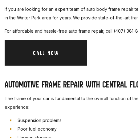
M
If you are looking for an expert team of
auto body
frame repair t
A
in the Winter Park area for years. We provide state-of-the-art
fra
A
For affordable and hassle-free auto frame repair, call (407) 381
A
D
CALL NOW
B
C
AUTOMOTIVE FRAME REPAIR WITH CENTRAL FLO
S
The frame of your car is fundamental to the overall function of t
experience:
Suspension problems
Poor fuel economy
Uneven steering