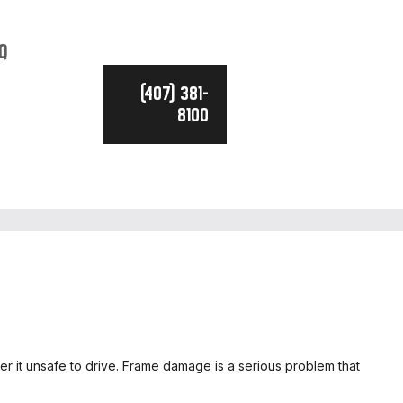
Q
(407) 381-
8100
der it unsafe to drive. Frame damage is a serious problem that
CE