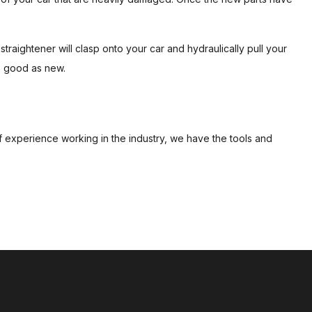
traightener will clasp onto your car and hydraulically pull your
as good as new.
of experience working in the industry, we have the tools and