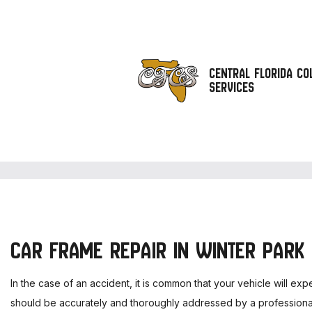
CENTRAL FLORIDA COL
SERVICES
A
A
A
C
C
CAR FRAME REPAIR IN WINTER PARK
C
C
In the case of an accident, it is common that your vehicle will ex
C
should be accurately and thoroughly addressed by a professional