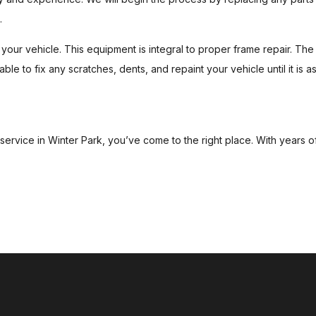
.
our vehicle. This equipment is integral to proper frame repair. The s
able to fix any scratches, dents, and repaint your vehicle until it is 
r service in Winter Park, you’ve come to the right place. With years 