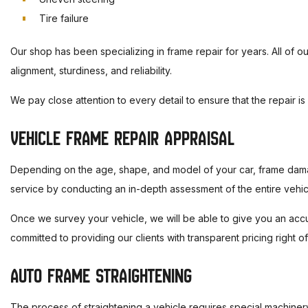
Tire failure
Our shop has been specializing in frame repair for years. All of our
alignment, sturdiness, and reliability.
We pay close attention to every detail to ensure that the repair i
VEHICLE FRAME REPAIR APPRAISAL
Depending on the age, shape, and model of your car, frame damage
service by conducting an in-depth assessment of the entire vehic
Once we survey your vehicle, we will be able to give you an accu
committed to providing our clients with transparent pricing right of
AUTO FRAME STRAIGHTENING
The process of straightening a vehicle requires special machine