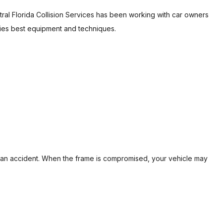
ral Florida Collision Services has been working with car owners
REPAIR
ries best equipment and techniques.
 of an accident. When the frame is compromised, your vehicle may