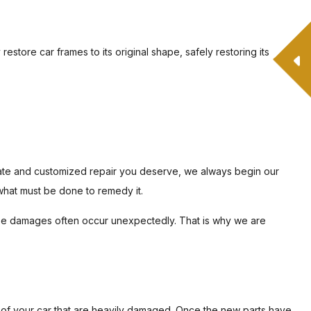
restore car frames to its original shape, safely restoring its
urate and customized repair you deserve, we always begin our
what must be done to remedy it.
hese damages often occur unexpectedly. That is why we are
 of your car that are heavily damaged. Once the new parts have