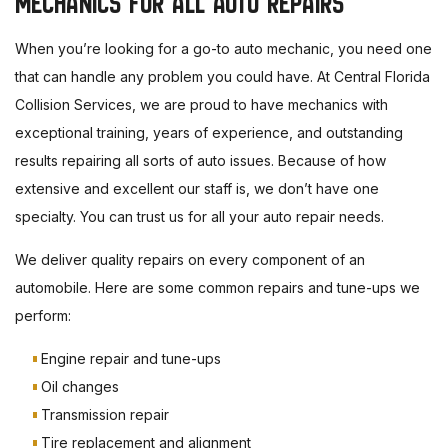
MECHANICS FOR ALL AUTO REPAIRS
When you’re looking for a go-to auto mechanic, you need one
that can handle any problem you could have. At Central Florida
Collision Services, we are proud to have mechanics with
exceptional training, years of experience, and outstanding
results repairing all sorts of auto issues. Because of how
extensive and excellent our staff is, we don’t have one
specialty. You can trust us for all your auto repair needs.
We deliver quality repairs on every component of an
automobile. Here are some common repairs and tune-ups we
perform:
Engine repair and tune-ups
Oil changes
Transmission repair
Tire replacement and alignment