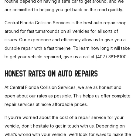
routine depend on having a safe car to get around, and we
are committed to helping you get back on the road quickly.
Central Florida Collision Services is the best auto repair shop
around for fast turnarounds on all vehicles for all sorts of
issues. Our experience and efficiency allow us to give you a
durable repair with a fast timeline. To learn how long it will take
to get your vehicle repaired, give us a call at (407) 381-8100.
HONEST RATES ON AUTO REPAIRS
At Central Florida Collision Services, we are as honest and
open about our rates as possible. This helps us offer complete
repair services at more affordable prices.
If you’re worried about the cost of a repair service for your
vehicle, don’t hesitate to get in touch with us. Depending on
what’s wrong with your vehicle, we’ll look for ways to make the