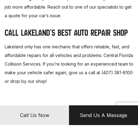
job more affordable. Reach out to one of our specialists to get
a quote for your car’s issue.
CALL LAKELAND’S BEST AUTO REPAIR SHOP
Lakeland only has one mechanic that offers reliable, fast, and
affordable repairs for all vehicles and problems: Central Florida
Collision Services. If you’re looking for an experienced team to
make your vehicle safer again, give us a call at (407) 381-8100
or drop by our shop!
Call Us Now
Send Us A Message