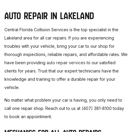
AUTO REPAIR IN LAKELAND
Central Florida Collision Services is the top specialist in the
Lakeland area for all car repairs. If you are experiencing
troubles with your vehicle, bring your car to our shop for
thorough inspections, reliable repairs, and affordable rates. We
have been providing
auto repair services
to our satisfied
clients for years. Trust that our expert technicians have the
knowledge and training to offer a durable repair for your
vehicle.
No matter what problem your car is having, you only need to
call one repair shop. Reach out to us at (407) 381-8100 today
to book an appointment.