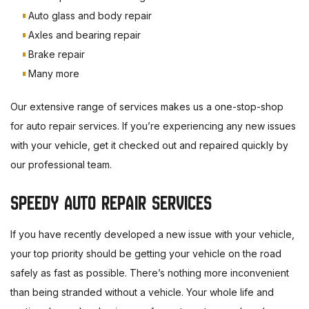
Auto glass and body repair
Axles and bearing repair
Brake repair
Many more
Our extensive range of services makes us a one-stop-shop
for auto repair services. If you’re experiencing any new issues
with your vehicle, get it checked out and repaired quickly by
our professional team.
SPEEDY AUTO REPAIR SERVICES
If you have recently developed a new issue with your vehicle,
your top priority should be getting your vehicle on the road
safely as fast as possible. There’s nothing more inconvenient
than being stranded without a vehicle. Your whole life and