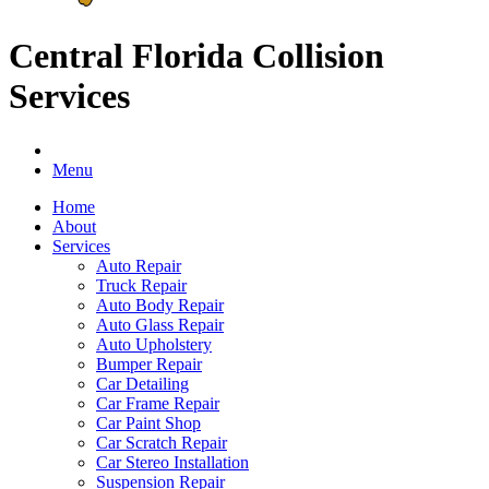
Central Florida Collision
Services
Menu
Home
About
Services
Auto Repair
Truck Repair
Auto Body Repair
Auto Glass Repair
Auto Upholstery
Bumper Repair
Car Detailing
Car Frame Repair
Car Paint Shop
Car Scratch Repair
Car Stereo Installation
Suspension Repair