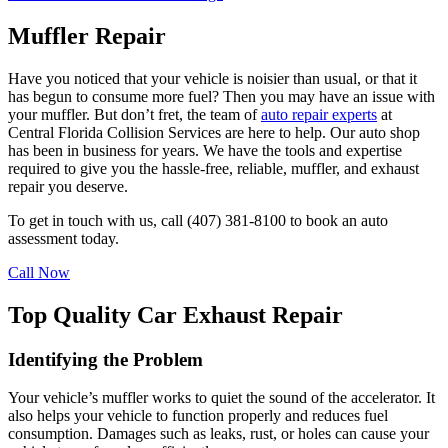
Muffler Repair
Have you noticed that your vehicle is noisier than usual, or that it
has begun to consume more fuel? Then you may have an issue with
your muffler. But don’t fret, the team of
auto repair experts
at
Central Florida Collision Services are here to help. Our auto shop
has been in business for years. We have the tools and expertise
required to give you the hassle-free, reliable, muffler, and exhaust
repair you deserve.
To get in touch with us, call (407) 381-8100 to book an auto
assessment today.
Call Now
Top Quality Car Exhaust Repair
Identifying the Problem
Your vehicle’s muffler works to quiet the sound of the accelerator. It
also helps your vehicle to function properly and reduces fuel
consumption. Damages such as leaks, rust, or holes can cause your