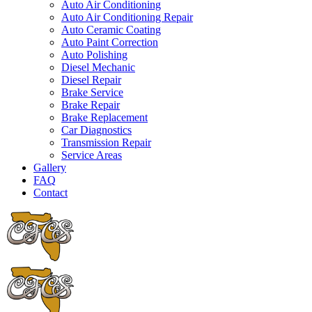
Auto Air Conditioning
Auto Air Conditioning Repair
Auto Ceramic Coating
Auto Paint Correction
Auto Polishing
Diesel Mechanic
Diesel Repair
Brake Service
Brake Repair
Brake Replacement
Car Diagnostics
Transmission Repair
Service Areas
Gallery
FAQ
Contact