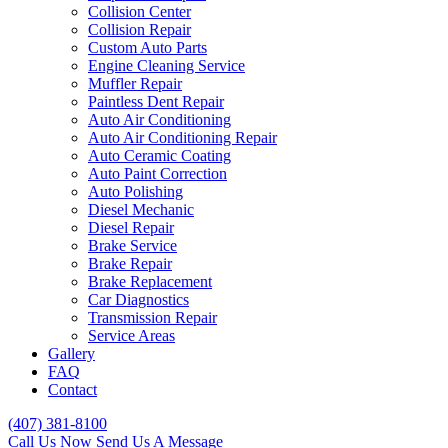
Collision Center
Collision Repair
Custom Auto Parts
Engine Cleaning Service
Muffler Repair
Paintless Dent Repair
Auto Air Conditioning
Auto Air Conditioning Repair
Auto Ceramic Coating
Auto Paint Correction
Auto Polishing
Diesel Mechanic
Diesel Repair
Brake Service
Brake Repair
Brake Replacement
Car Diagnostics
Transmission Repair
Service Areas
Gallery
FAQ
Contact
(407) 381-8100
Call Us Now
Send Us A Message