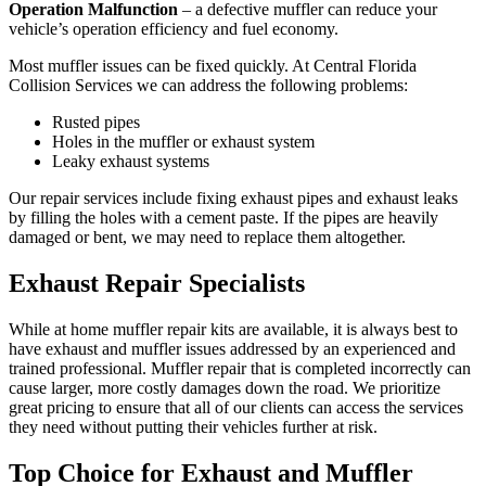
Operation Malfunction
– a defective muffler can reduce your
vehicle’s operation efficiency and fuel economy.
Most muffler issues can be fixed quickly. At Central Florida
Collision Services we can address the following problems:
Rusted pipes
Holes in the muffler or exhaust system
Leaky exhaust systems
Our repair services include fixing exhaust pipes and exhaust leaks
by filling the holes with a cement paste. If the pipes are heavily
damaged or bent, we may need to replace them altogether.
Exhaust Repair Specialists
While at home muffler repair kits are available, it is always best to
have exhaust and muffler issues addressed by an experienced and
trained professional. Muffler repair that is completed incorrectly can
cause larger, more costly damages down the road. We prioritize
great pricing to ensure that all of our clients can access the services
they need without putting their vehicles further at risk.
Top Choice for Exhaust and Muffler