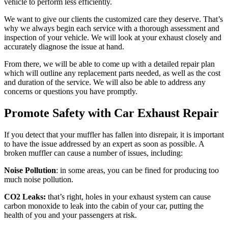
vehicle to perform less efficiently.
We want to give our clients the customized care they deserve. That’s
why we always begin each service with a thorough assessment and
inspection of your vehicle. We will look at your exhaust closely and
accurately diagnose the issue at hand.
From there, we will be able to come up with a detailed repair plan
which will outline any replacement parts needed, as well as the cost
and duration of the service. We will also be able to address any
concerns or questions you have promptly.
Promote Safety with Car Exhaust Repair
If you detect that your muffler has fallen into disrepair, it is important
to have the issue addressed by an expert as soon as possible. A
broken muffler can cause a number of issues, including:
Noise Pollution
: in some areas, you can be fined for producing too
much noise pollution.
CO2 Leaks:
that’s right, holes in your exhaust system can cause
carbon monoxide to leak into the cabin of your car, putting the
health of you and your passengers at risk.