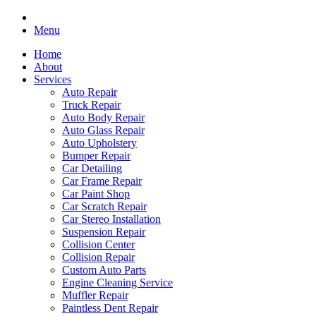
Menu
Home
About
Services
Auto Repair
Truck Repair
Auto Body Repair
Auto Glass Repair
Auto Upholstery
Bumper Repair
Car Detailing
Car Frame Repair
Car Paint Shop
Car Scratch Repair
Car Stereo Installation
Suspension Repair
Collision Center
Collision Repair
Custom Auto Parts
Engine Cleaning Service
Muffler Repair
Paintless Dent Repair