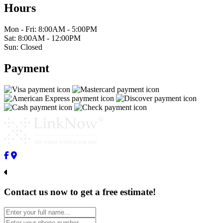
Hours
Mon - Fri: 8:00AM - 5:00PM
Sat: 8:00AM - 12:00PM
Sun: Closed
Payment
Contact us now to get a free estimate!