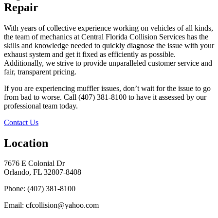
Repair
With years of collective experience working on vehicles of all kinds,
the team of mechanics at Central Florida Collision Services has the
skills and knowledge needed to quickly diagnose the issue with your
exhaust system and get it fixed as efficiently as possible.
Additionally, we strive to provide unparalleled customer service and
fair, transparent pricing.
If you are experiencing muffler issues, don’t wait for the issue to go
from bad to worse. Call (407) 381-8100 to have it assessed by our
professional team today.
Contact Us
Location
7676 E Colonial Dr
Orlando, FL 32807-8408
Phone: (407) 381-8100
Email: cfcollision@yahoo.com