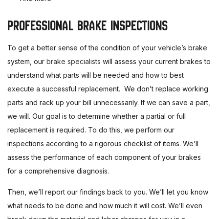
PROFESSIONAL BRAKE INSPECTIONS
To get a better sense of the condition of your vehicle’s brake
system, our
brake specialists
will assess your current brakes to
understand what parts will be needed and how to best
execute a successful replacement. We don’t replace working
parts and rack up your bill unnecessarily. If we can save a part,
we will. Our goal is to determine whether a partial or full
replacement is required. To do this, we perform our
inspections according to a rigorous checklist of items. We’ll
assess the performance of each component of your brakes
for a comprehensive diagnosis.
Then, we’ll report our findings back to you. We’ll let you know
what needs to be done and how much it will cost. We’ll even