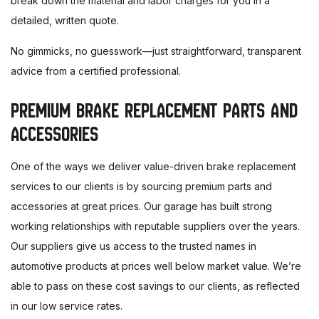
break down the material and labor charges for you in a
detailed, written quote.
No gimmicks, no guesswork—just straightforward, transparent
advice from a certified professional.
PREMIUM BRAKE REPLACEMENT PARTS AND
ACCESSORIES
One of the ways we deliver value-driven brake replacement
services to our clients is by sourcing premium parts and
accessories at great prices. Our garage has built strong
working relationships with reputable suppliers over the years.
Our suppliers give us access to the trusted names in
automotive products at prices well below market value. We’re
able to pass on these cost savings to our clients, as reflected
in our low service rates.