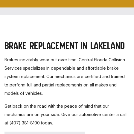
BRAKE REPLACEMENT IN LAKELAND
Brakes inevitably wear out over time. Central Florida Collision
Services specializes in dependable and affordable
brake
system replacement
. Our mechanics are certified and trained
to perform full and partial replacements on all makes and
models of vehicles.
Get back on the road with the peace of mind that our
mechanics are on your side. Give our automotive center a call
at (407) 381-8100 today.