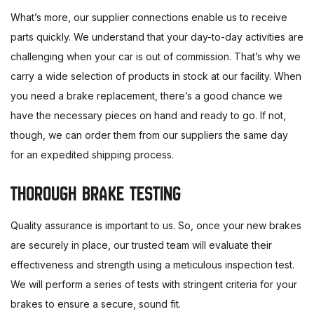
What’s more, our supplier connections enable us to receive
parts quickly. We understand that your day-to-day activities are
challenging when your car is out of commission. That’s why we
carry a wide selection of products in stock at our facility. When
you need a brake replacement, there’s a good chance we
have the necessary pieces on hand and ready to go. If not,
though, we can order them from our suppliers the same day
for an expedited shipping process.
THOROUGH BRAKE TESTING
Quality assurance is important to us. So, once your new brakes
are securely in place, our trusted team will evaluate their
effectiveness and strength using a meticulous inspection test.
We will perform a series of tests with stringent criteria for your
brakes to ensure a secure, sound fit.