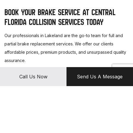
BOOK YOUR BRAKE SERVICE AT CENTRAL
FLORIDA COLLISION SERVICES TODAY
Our professionals in Lakeland are the go-to team for full and
partial brake replacement services. We offer our clients
affordable prices, premium products, and unsurpassed quality
assurance.
Call us today to schedule an appointment.
Call Us Now
Send Us A Message