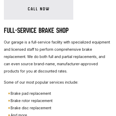
CALL NOW
FULL-SERVICE BRAKE SHOP
Our garage is a full-service facility with specialized equipment
and licensed staff to perform comprehensive brake
replacement. We do both full and partial replacements, and
can even source brand-name, manufacturer-approved
products for you at discounted rates.
Some of our most popular services include:
Brake pad replacement
Brake rotor replacement
Brake disc replacement
And more