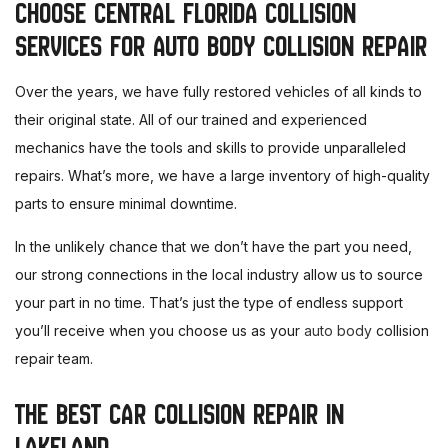
CHOOSE CENTRAL FLORIDA COLLISION
SERVICES FOR AUTO BODY COLLISION REPAIR
Over the years, we have fully restored vehicles of all kinds to
their original state. All of our trained and experienced
mechanics have the tools and skills to provide unparalleled
repairs. What’s more, we have a large inventory of high-quality
parts to ensure minimal downtime.
In the unlikely chance that we don’t have the part you need,
our strong connections in the local industry allow us to source
your part in no time. That’s just the type of endless support
you’ll receive when you choose us as your
auto body
collision
repair team.
THE BEST CAR COLLISION REPAIR IN
LAKELAND