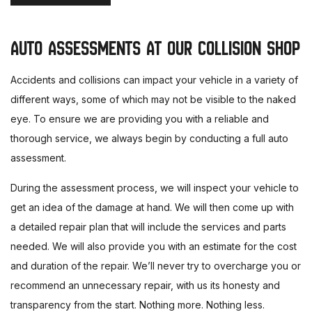
AUTO ASSESSMENTS AT OUR COLLISION SHOP
Accidents and collisions can impact your vehicle in a variety of
different ways, some of which may not be visible to the naked
eye. To ensure we are providing you with a reliable and
thorough service, we always begin by conducting a full auto
assessment.
During the assessment process, we will inspect your vehicle to
get an idea of the damage at hand. We will then come up with
a detailed repair plan that will include the services and parts
needed. We will also provide you with an estimate for the cost
and duration of the repair. We’ll never try to overcharge you or
recommend an unnecessary repair, with us its honesty and
transparency from the start. Nothing more. Nothing less.