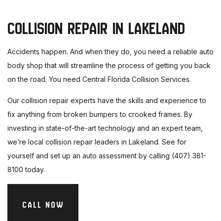
COLLISION REPAIR IN LAKELAND
Accidents happen. And when they do, you need a reliable auto
body shop that will streamline the process of getting you back
on the road. You need Central Florida Collision Services.
Our collision repair experts have the skills and experience to
fix anything from broken bumpers to crooked frames. By
investing in state-of-the-art technology and an expert team,
we’re local collision repair leaders in Lakeland. See for
yourself and set up an auto assessment by calling (407) 381-
8100 today.
CALL NOW