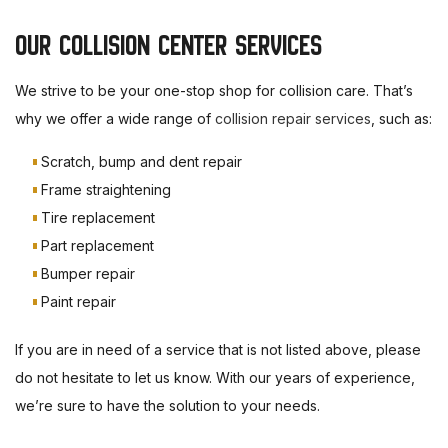
OUR COLLISION CENTER SERVICES
We strive to be your one-stop shop for collision care. That’s
why we offer a wide range of
collision repair services
, such as:
Scratch, bump and dent repair
Frame straightening
Tire replacement
Part replacement
Bumper repair
Paint repair
If you are in need of a service that is not listed above, please
do not hesitate to let us know. With our years of experience,
we’re sure to have the solution to your needs.