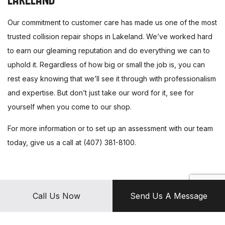
Our commitment to customer care has made us one of the most
trusted collision repair shops in Lakeland. We’ve worked hard
to earn our gleaming reputation and do everything we can to
uphold it. Regardless of how big or small the job is, you can
rest easy knowing that we’ll see it through with professionalism
and expertise. But don’t just take our word for it, see for
yourself when you come to our shop.
For more information or to set up an assessment with our team
today, give us a call at (407) 381-8100.
Call Us Now
Send Us A Message