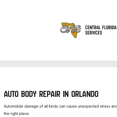
CENTRAL FLORIDA
SERVICES
AUTO BODY REPAIR IN ORLANDO
Automobile damage of all kinds can cause unexpected stress and h
the right place.