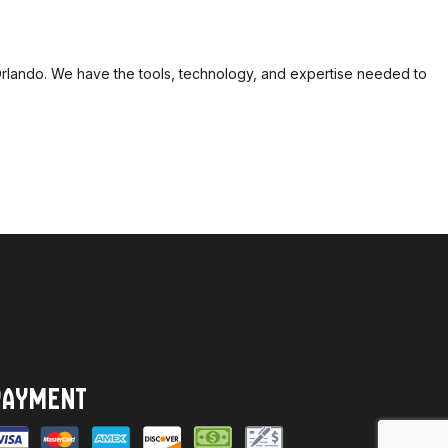
n Orlando. We have the tools, technology, and expertise needed to
PAYMENT