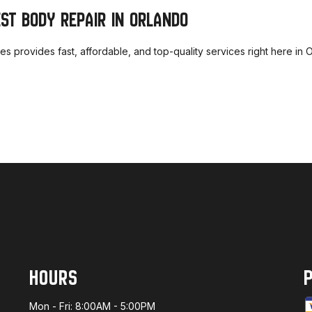
EST BODY REPAIR IN ORLANDO
ices provides fast, affordable, and top-quality services right here i
HOURS
Mon - Fri: 8:00AM - 5:00PM