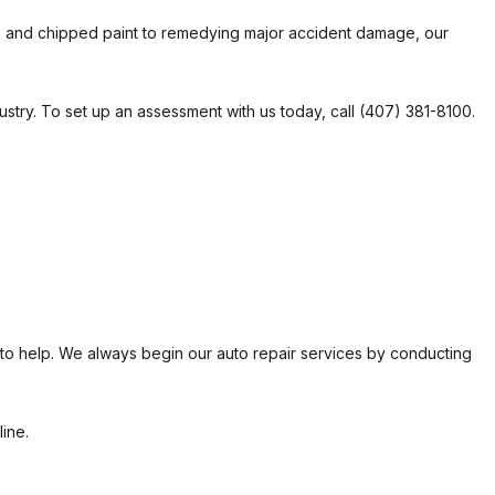
es and chipped paint to remedying major accident damage, our
R
 REPAIR
dustry. To set up an assessment with us today, call (407) 381-8100.
N
 to help. We always begin our auto repair services by conducting
ine.