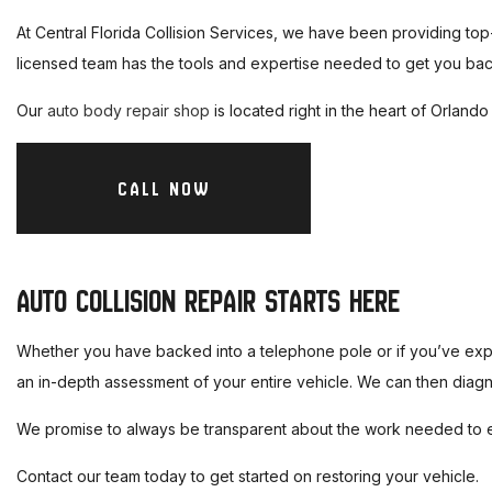
At Central Florida Collision Services, we have been providing top
licensed team has the tools and expertise needed to get you back
Our
auto body repair shop
is located right in the heart of Orland
CALL NOW
AUTO COLLISION REPAIR STARTS HERE
Whether you have backed into a telephone pole or if you’ve exper
an in-depth assessment of your entire vehicle. We can then diagn
We promise to always be transparent about the work needed to ens
Contact our team today to get started on restoring your vehicle.