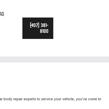
AQ
(407) 381-
8100
car body repair experts to service your vehicle, you’ve come to
ICE