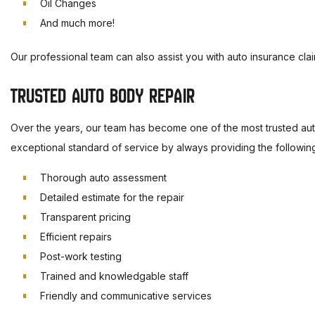
Oil Changes
And much more!
Our professional team can also assist you with auto insurance clai
TRUSTED AUTO BODY REPAIR
Over the years, our team has become one of the most trusted auto
exceptional standard of service by always providing the followin
Thorough auto assessment
Detailed estimate for the repair
Transparent pricing
Efficient repairs
Post-work testing
Trained and knowledgable staff
Friendly and communicative services