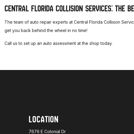
CENTRAL FLORIDA COLLISION SERVICES: THE B
The team of auto repair experts at Central Florida Collision Serv
get you back behind the wheel in no time!
Call us to set up an auto assessment at the shop today.
LOCATION
7676 E Colonial Dr