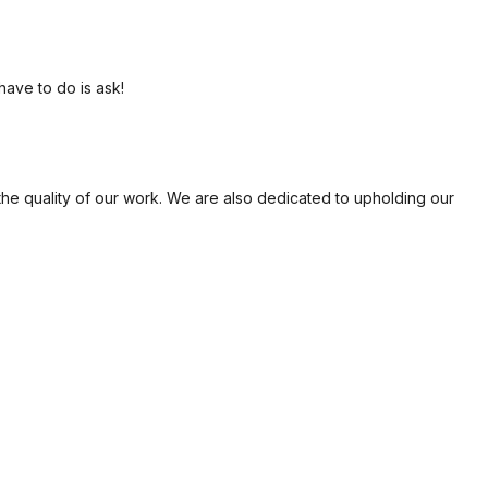
have to do is ask!
the quality of our work. We are also dedicated to upholding our