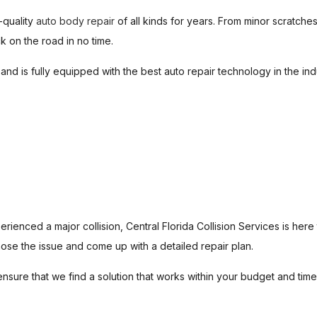
-quality
auto body repair
of all kinds for years. From minor scratch
MUFFLER REPAIR
PAINTLESS DENT REPAI
 on the road in no time.
AUTO AIR CONDITIONING
AUTO AIR CONDITIONING
o and is fully equipped with the best auto repair technology in the in
AUTO CERAMIC COATING
AUTO PAINT CORRECTIO
AUTO POLISHING
DIESEL MECHANIC
DIESEL REPAIR
BRAKE SERVICE
BRAKE REPAIR
BRAKE REPLACEMENT
CAR DIAGNOSTICS
TRANSMISSION REPAIR
SERVICE AREAS
ienced a major collision, Central Florida Collision Services is here
ose the issue and come up with a detailed repair plan.
ure that we find a solution that works within your budget and timel