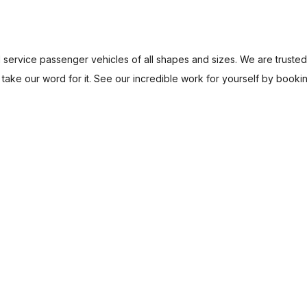
nd service passenger vehicles of all shapes and sizes. We are trust
t take our word for it. See our incredible work for yourself by booki