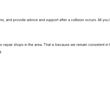
ms, and provide advice and support after a collision occurs. All you 
 repair shops in the area. That is because we remain consistent in 
g: