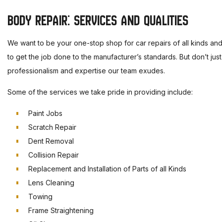
BODY REPAIR: SERVICES AND QUALITIES
We want to be your one-stop shop for car repairs of all kinds a
to get the job done to the manufacturer’s standards. But don’t jus
professionalism and expertise our team exudes.
Some of the services we take pride in providing include:
Paint Jobs
Scratch Repair
Dent Removal
Collision Repair
Replacement and Installation of Parts of all Kinds
Lens Cleaning
Towing
Frame Straightening