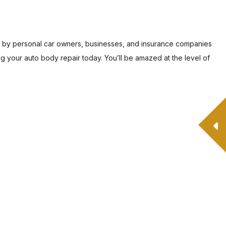
ed by personal car owners, businesses, and insurance companies
ng your auto body repair today. You’ll be amazed at the level of