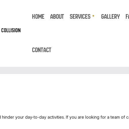
HOME
ABOUT
SERVICES
GALLERY
F
 COLLISION
CONTACT
AUTO REPAIR
TRUCK REPAIR
AUTO BODY REPAIR
AUTO GLASS REPAIR
AUTO UPHOLSTERY
BUMPER REPAIR
CAR DETAILING
CAR FRAME REPAIR
CAR PAINT SHOP
CAR SCRATCH REPAIR
CAR STEREO INSTALLATION
SUSPENSION REPAIR
inder your day-to-day activities. If you are looking for a team of 
COLLISION CENTER
COLLISION REPAIR
CUSTOM AUTO PARTS
ENGINE CLEANING SERV