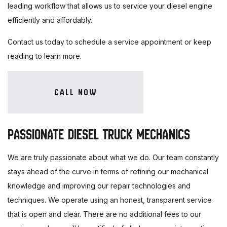
leading workflow that allows us to service your diesel engine
efficiently and affordably.
Contact us today to schedule a service appointment or keep
reading to learn more.
CALL NOW
PASSIONATE DIESEL TRUCK MECHANICS
We are truly passionate about what we do. Our team constantly
stays ahead of the curve in terms of refining our mechanical
knowledge and improving our repair technologies and
techniques. We operate using an honest, transparent service
that is open and clear. There are no additional fees to our