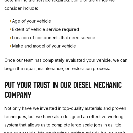
consider include:
Age of your vehicle
Extent of vehicle service required
Location of components that need service
Make and model of your vehicle
Once our team has completely evaluated your vehicle, we can
begin the repair, maintenance, or restoration process.
PUT YOUR TRUST IN OUR DIESEL MECHANIC
COMPANY
Not only have we invested in top-quality materials and proven
techniques, but we have also designed an effective working
system that allows us to complete large scale jobs in as little