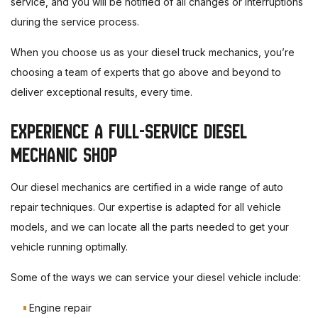
service, and you will be notified of all changes or interruptions
during the service process.
When you choose us as your diesel truck mechanics, you’re
choosing a team of experts that go above and beyond to
deliver exceptional results, every time.
EXPERIENCE A FULL-SERVICE DIESEL
MECHANIC SHOP
Our diesel mechanics are certified in a wide range of auto
repair techniques. Our expertise is adapted for all vehicle
models, and we can locate all the parts needed to get your
vehicle running optimally.
Some of the ways we can service your diesel vehicle include:
Engine repair