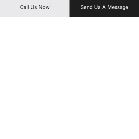
about great results, and continuously strive to achieve them.
Call Us Now
Send Us A Message
Contact us today for the best diesel mechanic services around.
We can’t wait to get started on your vehicle.