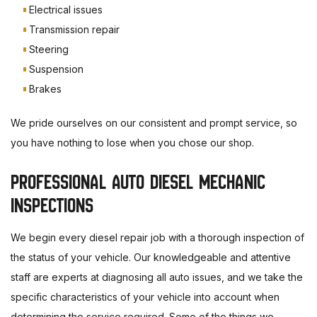
Electrical issues
Transmission repair
Steering
Suspension
Brakes
We pride ourselves on our consistent and prompt service, so
you have nothing to lose when you chose our shop.
PROFESSIONAL AUTO DIESEL MECHANIC
INSPECTIONS
We begin every diesel repair job with a thorough inspection of
the status of your vehicle. Our knowledgeable and attentive
staff are experts at diagnosing all auto issues, and we take the
specific characteristics of your vehicle into account when
determining the service required. Some of the things we