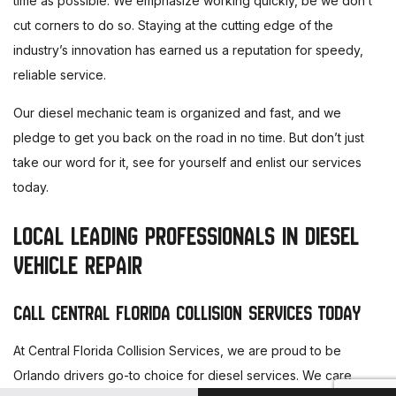
time as possible. We emphasize working quickly, be we don’t
cut corners to do so. Staying at the cutting edge of the
industry’s innovation has earned us a reputation for speedy,
reliable service.
Our diesel mechanic team is organized and fast, and we
pledge to get you back on the road in no time. But don’t just
take our word for it, see for yourself and enlist our services
today.
LOCAL LEADING PROFESSIONALS IN DIESEL
VEHICLE REPAIR
CALL CENTRAL FLORIDA COLLISION SERVICES TODAY
At Central Florida Collision Services, we are proud to be
Orlando drivers go-to choice for diesel services. We care