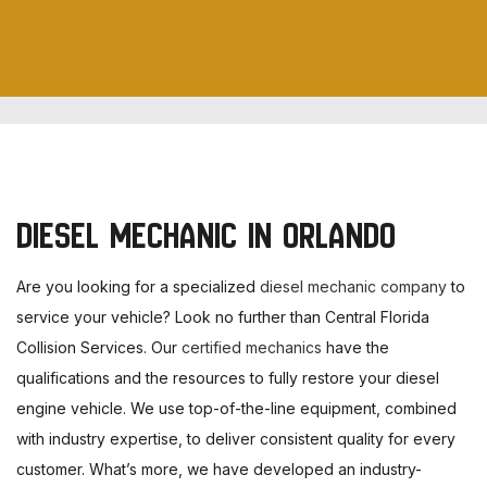
DIESEL MECHANIC IN ORLANDO
Are you looking for a specialized
diesel mechanic company
to
service your vehicle? Look no further than Central Florida
Collision Services. Our
certified mechanics
have the
qualifications and the resources to fully restore your diesel
engine vehicle. We use top-of-the-line equipment, combined
with industry expertise, to deliver consistent quality for every
customer. What’s more, we have developed an industry-