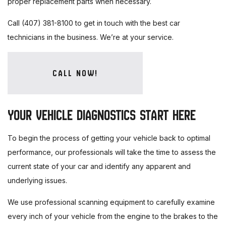
proper replacement parts when necessary.
Call (407) 381-8100 to get in touch with the best car
technicians in the business. We’re at your service.
CALL NOW!
YOUR VEHICLE DIAGNOSTICS START HERE
To begin the process of getting your vehicle back to optimal
performance, our professionals will take the time to assess the
current state of your car and identify any apparent and
underlying issues.
We use professional scanning equipment to carefully examine
every inch of your vehicle from the engine to the brakes to the