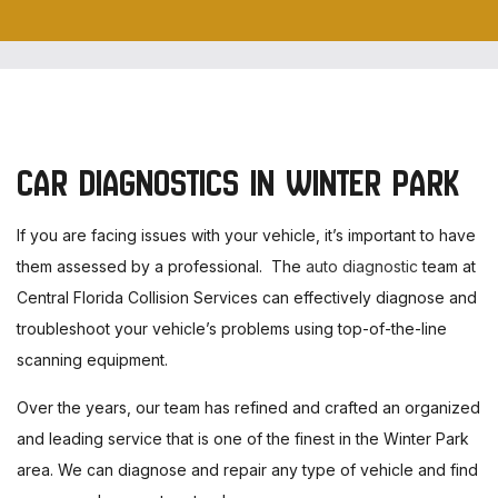
CAR DIAGNOSTICS IN WINTER PARK
If you are facing issues with your vehicle, it’s important to have
them assessed by a professional. The
auto diagnostic
team at
Central Florida Collision Services can effectively diagnose and
troubleshoot your vehicle’s problems using top-of-the-line
scanning equipment.
Over the years, our team has refined and crafted an organized
and leading service that is one of the finest in the Winter Park
area. We can diagnose and repair any type of vehicle and find