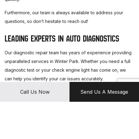
Furthermore, our team is always available to address your
questions, so don’t hesitate to reach out!
LEADING EXPERTS IN AUTO DIAGNOSTICS
Our diagnostic repair team has years of experience providing
unparalleled services in Winter Park. Whether you need a full
diagnostic test or your check engine light has come on, we
can help you identify your car issues accurately.
Call Us Now
Send Us A Message
For more information, get in touch with us today!