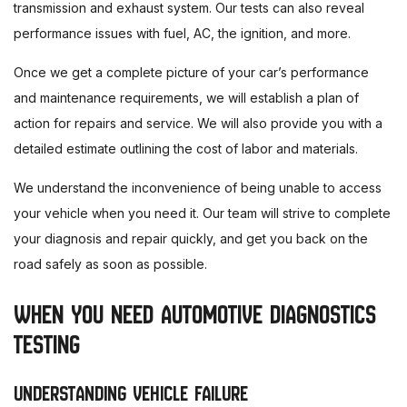
transmission and exhaust system. Our tests can also reveal
performance issues with fuel, AC, the ignition, and more.
Once we get a complete picture of your car’s performance
and maintenance requirements, we will establish a plan of
action for repairs and service. We will also provide you with a
detailed estimate outlining the cost of labor and materials.
We understand the inconvenience of being unable to access
your vehicle when you need it. Our team will strive to complete
your diagnosis and repair quickly, and get you back on the
road safely as soon as possible.
WHEN YOU NEED AUTOMOTIVE DIAGNOSTICS
TESTING
UNDERSTANDING VEHICLE FAILURE