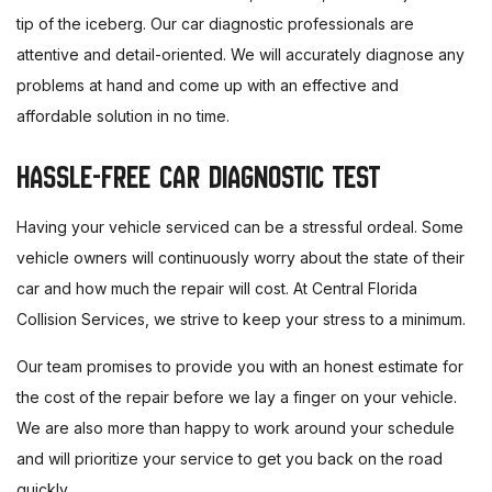
tip of the iceberg. Our car diagnostic professionals are
attentive and detail-oriented. We will accurately diagnose any
problems at hand and come up with an effective and
affordable solution in no time.
HASSLE-FREE CAR DIAGNOSTIC TEST
Having your vehicle serviced can be a stressful ordeal. Some
vehicle owners will continuously worry about the state of their
car and how much the repair will cost. At Central Florida
Collision Services, we strive to keep your stress to a minimum.
Our team promises to provide you with an honest estimate for
the cost of the repair before we lay a finger on your vehicle.
We are also more than happy to work around your schedule
and will prioritize your service to get you back on the road
quickly.