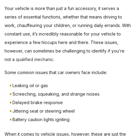
Your vehicle is more than just a fun accessory, it serves a
series of essential functions, whether that means driving to
work, chauffeuring your children, or running daily errands. With
constant use, it’s incredibly reasonable for your vehicle to
experience a few hiccups here and there. These issues,
however, can sometimes be challenging to identify if you’re
not a
qualified mechanic
.
Some common issues that car owners face include:
Leaking oil or gas
Screeching, squeaking, and strange noises
Delayed brake response
Jittering seat or steering wheel
Battery caution lights igniting
When it comes to vehicle issues, however, these are just the