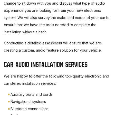
chance to sit down with you and discuss what type of audio
experience you are looking for from your new electronic
system. We will also survey the make and model of your car to
ensure that we have the tools needed to complete the
installation without a hitch.
Conducting a detailed assessment will ensure that we are
creating a custom, audio feature solution for your vehicle.
CAR AUDIO INSTALLATION SERVICES
We are happy to offer the following top-quality electronic and
car stereo installation
services:
Auxiliary ports and cords
Navigational systems
Bluetooth connections