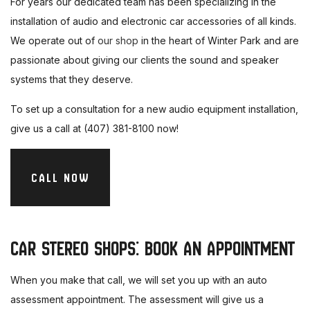
For years our dedicated team has been specializing in the
installation of audio and electronic car accessories of all kinds.
We operate out of
our shop
in the heart of Winter Park and are
passionate about giving our clients the sound and speaker
systems that they deserve.
To set up a consultation for a new audio equipment installation,
give us a call at (407) 381-8100 now!
CALL NOW
CAR STEREO SHOPS: BOOK AN APPOINTMENT
When you make that call, we will set you up with an auto
assessment appointment. The assessment will give us a