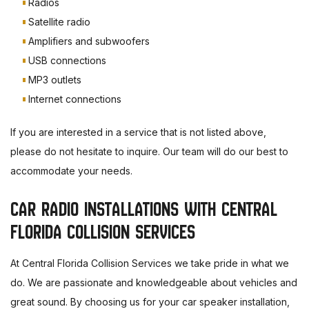
Radios
Satellite radio
Amplifiers and subwoofers
USB connections
MP3 outlets
Internet connections
If you are interested in a service that is not listed above,
please do not hesitate to inquire. Our team will do our best to
accommodate your needs.
CAR RADIO INSTALLATIONS WITH CENTRAL
FLORIDA COLLISION SERVICES
At Central Florida Collision Services we take pride in what we
do. We are passionate and knowledgeable about vehicles and
great sound. By choosing us for your car speaker installation,