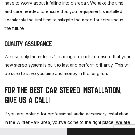
have to worry about it falling into disrepair. We take the time
and care needed to ensure that your equipment is installed
seamlessly the first time to mitigate the need for servicing in
the future.
QUALITY ASSURANCE
We use only the industry’s leading products to ensure that your
new stereo system is built to last and perform brilliantly. This will
be sure to save you time and money in the long run.
FOR THE BEST CAR STEREO INSTALLATION,
GIVE US A CALL!
If you are looking for professional audio accessory installation
in the Winter Park area, you’ve come to the right place. We are
proud to give our clients affordable, top-quality service and