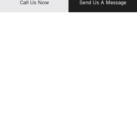
Call Us Now
Send Us A Message
products they can count on.
Call (407) 381-8100 today to set up appoinment now.