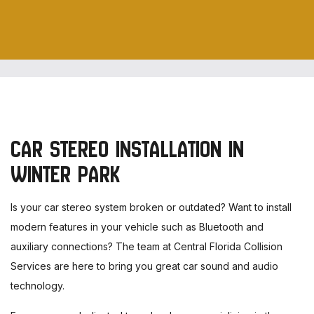
CAR STEREO INSTALLATION IN
WINTER PARK
Is your car stereo system broken or outdated? Want to install
modern features in your vehicle such as Bluetooth and
auxiliary connections? The team at Central Florida Collision
Services are here to bring you great car sound and audio
technology.