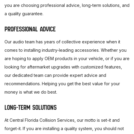
you are choosing professional advice, long-term solutions, and
a quality guarantee.
PROFESSIONAL ADVICE
Our audio team has years of collective experience when it
comes to installing industry-leading accessories. Whether you
are hoping to apply OEM products in your vehicle, or if you are
looking for aftermarket upgrades with customized features,
our dedicated team can provide expert advice and
recommendations. Helping you get the best value for your
money is what we do best.
LONG-TERM SOLUTIONS
At Central Florida Collision Services, our motto is set-it and
forget-it. If you are installing a quality system, you should not