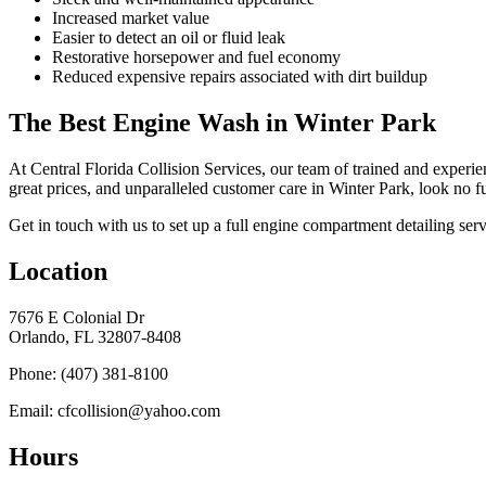
Increased market value
Easier to detect an oil or fluid leak
Restorative horsepower and fuel economy
Reduced expensive repairs associated with dirt buildup
The Best Engine Wash in Winter Park
At Central Florida Collision Services, our team of trained and experie
great prices, and unparalleled customer care in Winter Park, look no fu
Get in touch with us to set up a full engine compartment detailing se
Location
7676 E Colonial Dr
Orlando, FL 32807-8408
Phone: (407) 381-8100
Email: cfcollision@yahoo.com
Hours