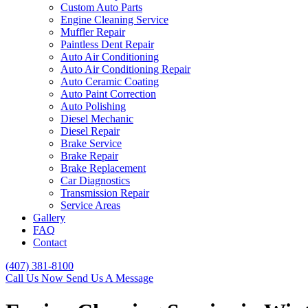
Custom Auto Parts
Engine Cleaning Service
Muffler Repair
Paintless Dent Repair
Auto Air Conditioning
Auto Air Conditioning Repair
Auto Ceramic Coating
Auto Paint Correction
Auto Polishing
Diesel Mechanic
Diesel Repair
Brake Service
Brake Repair
Brake Replacement
Car Diagnostics
Transmission Repair
Service Areas
Gallery
FAQ
Contact
(407) 381-8100
Call Us Now
Send Us A Message