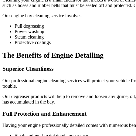
such as hoses and rubber belts that must be sealed off and protected. 
Our engine bay cleaning service involves:
Full degreasing
Power washing
Steam cleaning
Protective coatings
The Benefits of Engine Detailing
Superior Cleanliness
Our professional engine cleaning services will protect your vehicle fro
trouble.
Our degreaser products will help to remove and loosen any grime, oil,
has accumulated in the bay.
Full Protection and Enhancement
Having your engine professionally detailed comes with numerous benef
Sleek and well-maintained appearance