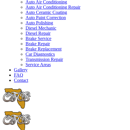
Auto Air Conditioning
Auto Air Conditioning Repair
Auto Ceramic Coating
Auto Paint Correction
Auto Polishing
Diesel Mechanic
Diesel Repair
Brake Service
Brake Repair
Brake Replacement
Car Diagnostics
Transmission Repair
Service Areas
Gallery
FAQ
Contact