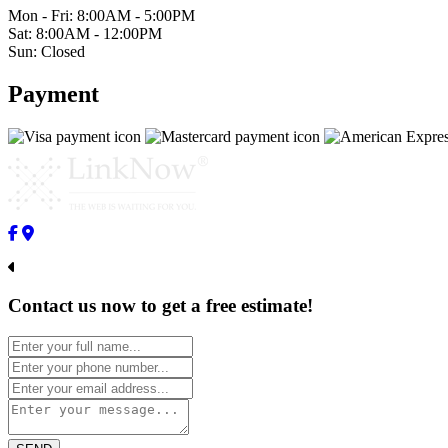
Mon - Fri: 8:00AM - 5:00PM
Sat: 8:00AM - 12:00PM
Sun: Closed
Payment
Contact us now to get a free estimate!