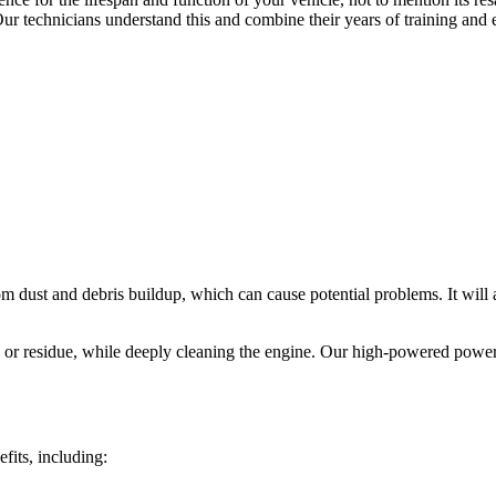
Our technicians understand this and combine their years of training and
m dust and debris buildup, which can cause potential problems. It will a
 or residue, while deeply cleaning the engine. Our high-powered power w
its, including: