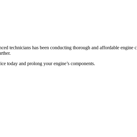
nced technicians has been conducting thorough and affordable engine clea
rther.
rvice today and prolong your engine’s components.