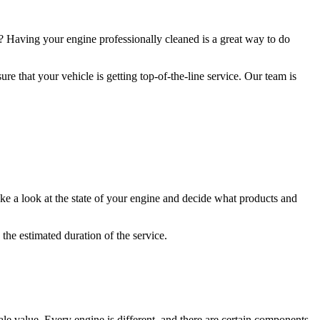
 Having your engine professionally cleaned is a great way to do
re that your vehicle is getting top-of-the-line service. Our team is
ke a look at the state of your engine and decide what products and
the estimated duration of the service.
ale value. Every engine is different, and there are certain components