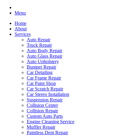
Menu
Home
About
Services
Auto Repair
Truck Repair
Auto Body Repair
Auto Glass Repair
Auto Upholstery
Bumper Repair
Car Detailing
Car Frame Repair
Car Paint Shop
Car Scratch Repair
Car Stereo Installation
Suspension Repair
Collision Center
Collision Repair
Custom Auto Parts
Engine Cleaning Service
Muffler Repair
Paintless Dent Repair