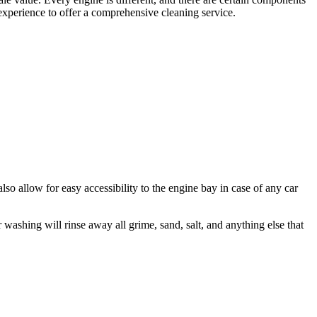
 experience to offer a comprehensive cleaning service.
lso allow for easy accessibility to the engine bay in case of any car
ashing will rinse away all grime, sand, salt, and anything else that