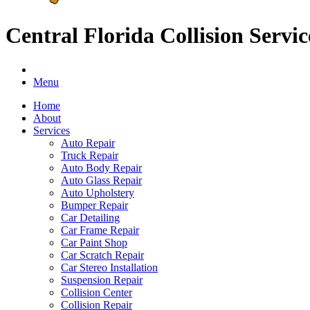
Central Florida Collision Servic
Menu
Home
About
Services
Auto Repair
Truck Repair
Auto Body Repair
Auto Glass Repair
Auto Upholstery
Bumper Repair
Car Detailing
Car Frame Repair
Car Paint Shop
Car Scratch Repair
Car Stereo Installation
Suspension Repair
Collision Center
Collision Repair