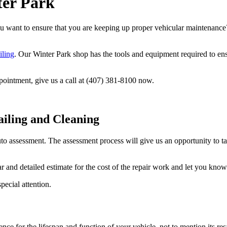
ter Park
 want to ensure that you are keeping up proper vehicular maintenance?
iling
. Our Winter Park shop has the tools and equipment required to ensu
pointment, give us a call at (407) 381-8100 now.
ailing and Cleaning
o assessment. The assessment process will give us an opportunity to ta
and detailed estimate for the cost of the repair work and let you know 
pecial attention.
ce for the lifespan and function of your vehicle, not to mention its res