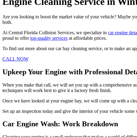
Engine Cleaning Service in Win
Are you looking to boost the market value of your vehicle? Maybe you
both.
At Central Florida Collision Services, we specialize in
car engine deta
proud to offer
top-quality services
at affordable prices.
To find out more about our car bay cleaning service, or to make an ap
CALL NOW
Upkeep Your Engine with Professional Det
When you make that call, we will set you up with a comprehensive aut
techniques will work best to give it a factory fresh finish.
Once we have looked at your engine bay, we will come up with a clear 
Set up an inspection today and give the interior of your vehicle some s
Car Engine Wash: Work Breakdown
Cleaning your engine is a small endeavor that makes a world of differen