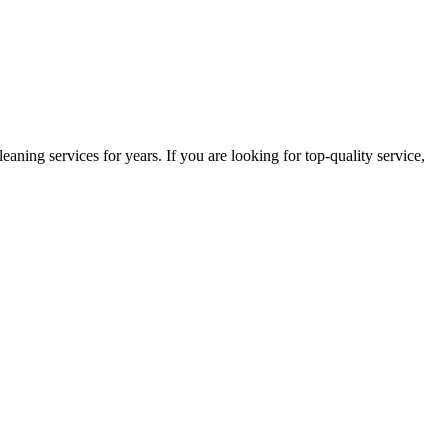
ning services for years. If you are looking for top-quality service,